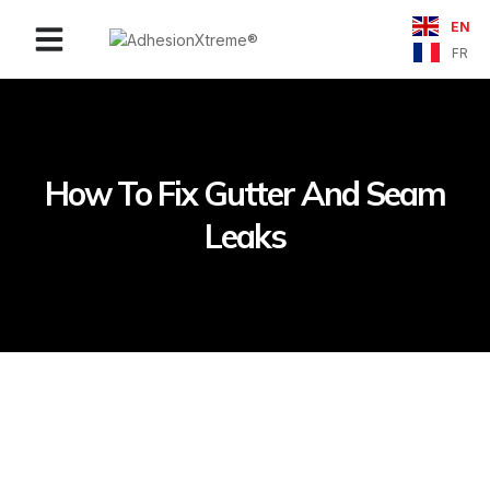
EN
Contact Us
FR
How To Fix Gutter And Seam
Leaks