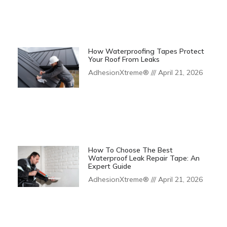
How Waterproofing Tapes Protect
Your Roof From Leaks
AdhesionXtreme®
April 21, 2026
How To Choose The Best
Waterproof Leak Repair Tape: An
Expert Guide
AdhesionXtreme®
April 21, 2026