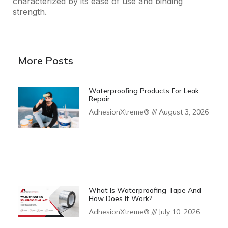
characterized by its ease of use and binding
strength.
More Posts
Waterproofing Products For Leak
Repair
AdhesionXtreme®
August 3, 2026
What Is Waterproofing Tape And
How Does It Work?
AdhesionXtreme®
July 10, 2026