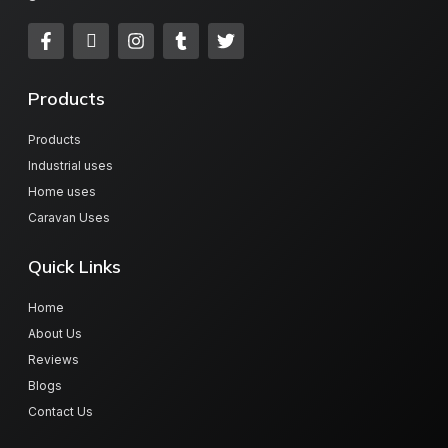
Products
Products
Industrial uses
Home uses
Caravan Uses
Quick Links
Home
About Us
Reviews
Blogs
Contact Us