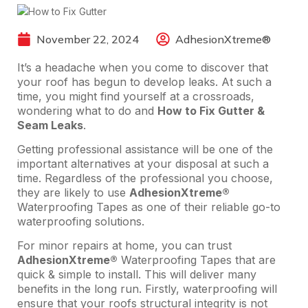
November 22, 2024
AdhesionXtreme®
It’s a headache when you come to discover that
your roof has begun to develop leaks. At such a
time, you might find yourself at a crossroads,
wondering what to do and
How to Fix Gutter &
Seam Leaks
.
Getting professional assistance will be one of the
important alternatives at your disposal at such a
time. Regardless of the professional you choose,
they are likely to use
AdhesionXtreme®
Waterproofing Tapes as one of their reliable go-to
waterproofing solutions.
For minor repairs at home, you can trust
AdhesionXtreme®
Waterproofing Tapes that are
quick & simple to install. This will deliver many
benefits in the long run. Firstly, waterproofing will
ensure that your roofs structural integrity is not