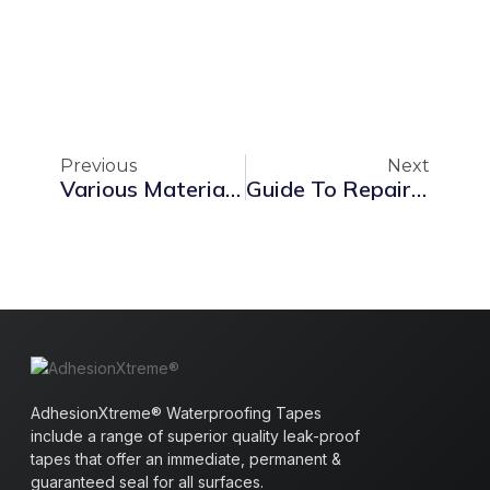
Previous
Next
Various Materials For Waterproofing: Ensuring Safe Roofs
Guide To Repairing A Leaking Roof: Causes, Solutions & UK Waterproofing Standards
AdhesionXtreme® Waterproofing Tapes
include a range of superior quality leak-proof
tapes that offer an immediate, permanent &
guaranteed seal for all surfaces.