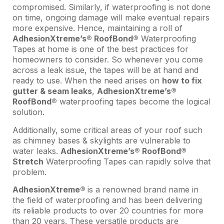
compromised. Similarly, if waterproofing is not done
on time, ongoing damage will make eventual repairs
more expensive. Hence, maintaining a roll of
AdhesionXtreme’s® RoofBond®
Waterproofing
Tapes at home is one of the best practices for
homeowners to consider. So whenever you come
across a leak issue, the tapes will be at hand and
ready to use. When the need arises on
how to fix
gutter & seam leaks
,
AdhesionXtreme’s®
RoofBond®
waterproofing tapes become the logical
solution.
Additionally, some critical areas of your roof such
as chimney bases & skylights are vulnerable to
water leaks.
AdhesionXtreme’s® RoofBond®
Stretch
Waterproofing Tapes can rapidly solve that
problem.
AdhesionXtreme®
is a renowned brand name in
the field of waterproofing and has been delivering
its reliable products to over 20 countries for more
than 20 years. These versatile products are