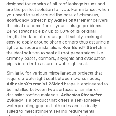
designed for repairs of all roof leakage issues and
are the perfect solution for you. For instance, when
you need to seal around the base of chimneys,
RoofBond® Stretch
by
AdhesionXtreme®
delivers
the ideal outcome for all your leakage problems.
Being stretchable by up to 60% of its original
length, the tape offers unique flexibility, making it
easy to apply around sharp corners thus assuring a
tight and secure installation.
RoofBond® Stretch
is
the ideal solution to seal all roof penetrations like
chimney bases, dormers, skylights and evacuation
pipes in order to assure a watertight seal.
Similarly, for various miscellaneous projects that
require a watertight seal between two surfaces,
AdhesionXtreme’s® 2Sided®
tape is engineered to
be installed between two surfaces of similar or
dissimilar roofing materials.
AdhesionXtreme’s®
2Sided®
is a product that offers a self-adhesive
waterproofing grip on both sides and is ideally
suited to meet stringent sealing requirements