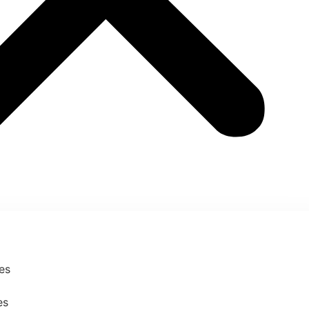
ses
es