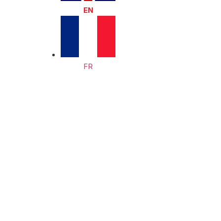
EN
FR