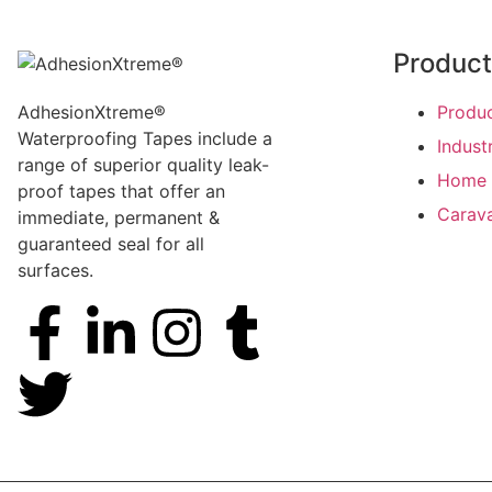
Produc
AdhesionXtreme®
Produ
Waterproofing Tapes include a
Indust
range of superior quality leak-
Home 
proof tapes that offer an
Carav
immediate, permanent &
guaranteed seal for all
surfaces.