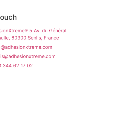
touch
ionXtreme® 5 Av. du Général
ulle, 60300 Senlis, France
o@adhesionxtreme.com
is@adhesionxtreme.com
 344 62 17 02