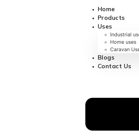
Home
Products
Uses
Industrial u
Home uses
Caravan Us
Blogs
Contact Us