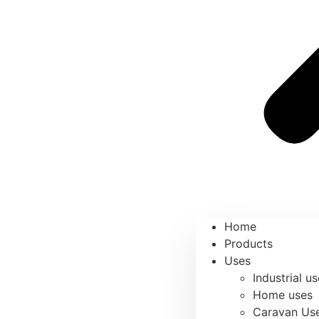
Home
Products
Uses
Industrial u
Home uses
Caravan Us