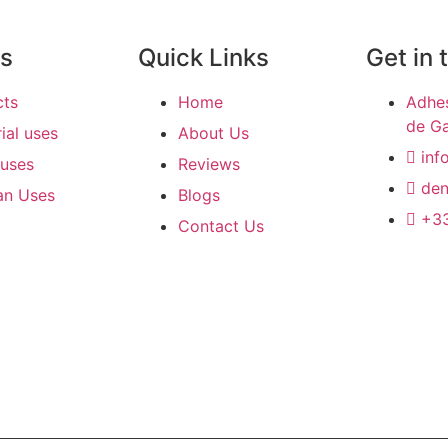
ts
Quick Links
Get in 
cts
Home
Adhes
de Ga
rial uses
About Us
inf
uses
Reviews
den
an Uses
Blogs
+33
Contact Us