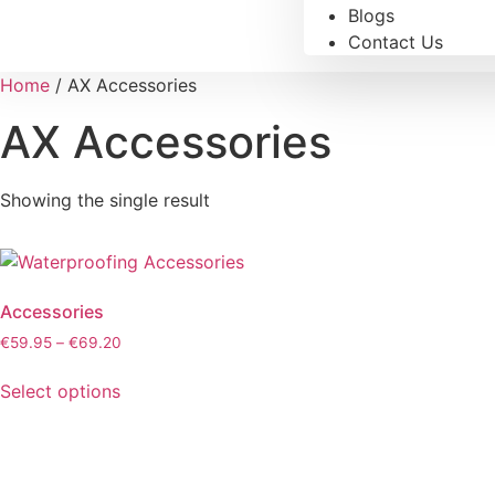
Blogs
Contact Us
Home
/ AX Accessories
AX Accessories
Showing the single result
Accessories
€
59.95
–
€
69.20
Select options