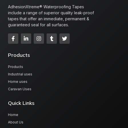
AdhesionXtreme® Waterproofing Tapes
include a range of superior quality leak-proof
tapes that offer an immediate, permanent &
guaranteed seal for all surfaces.
Products
Products
Industrial uses
Home uses
Caravan Uses
Quick Links
Home
About Us