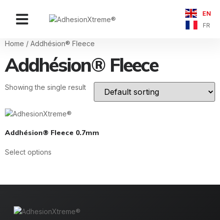
EN
Contact Us
FR
Home
/ Addhésion® Fleece
Addhésion® Fleece
Showing the single result
Addhésion® Fleece 0.7mm
Select options