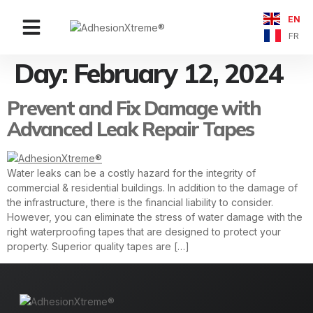
EN
Contact Us
FR
Day:
February 12, 2024
Prevent and Fix Damage with
Advanced Leak Repair Tapes
Water leaks can be a costly hazard for the integrity of
commercial & residential buildings. In addition to the damage of
the infrastructure, there is the financial liability to consider.
However, you can eliminate the stress of water damage with the
right waterproofing tapes that are designed to protect your
property. Superior quality tapes are […]