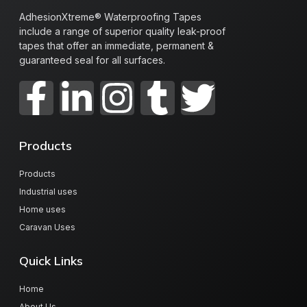
AdhesionXtreme® Waterproofing Tapes
include a range of superior quality leak-proof
tapes that offer an immediate, permanent &
guaranteed seal for all surfaces.
Products
Products
Industrial uses
Home uses
Caravan Uses
Quick Links
Home
About Us