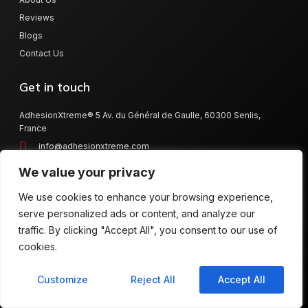
Reviews
Blogs
Contact Us
Get in touch
AdhesionXtreme® 5 Av. du Général de Gaulle, 60300 Senlis,
France
info@adhesionxtreme.com
denis@adhesionxtreme.com
We value your privacy
+33 344 62 17 02
We use cookies to enhance your browsing experience,
serve personalized ads or content, and analyze our
traffic. By clicking "Accept All", you consent to our use of
Copyright © 2014 AdhesionXtreme®
cookies.
Warranty
Contact Us
Customize
Reject All
Accept All
Imprint/Terms & Conditions/Data Protection